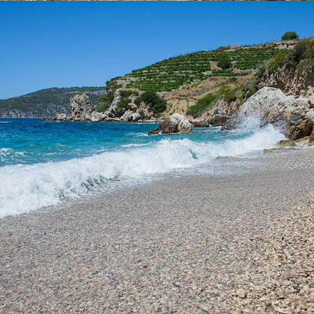
x
VELO ZOLO BEACH
It takes only 5 minutes to get to the Vela Zolo beach from
Komiza with our taxi boat. This is one of the larger beaches
within Komiza and is ideal for a whole day excursion. It is partly
covered by tamarisk, so it has a natural shade.