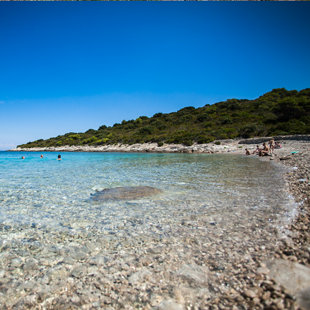
x
BUDIHOVAC BEACH
Budihovac Beach on the island of Veli Budihovac is located 25
minutes away from Komiža with our fast taxi boat. On the beach
there is a restaurant. It is a favorite destination for tourists. The
famous Green Cave is located near the island.