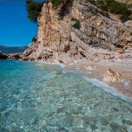
x
KUPINOVAC BEACH
Beach Kupinovac is 5 minutes away from Komiža with our fast
taxi boat. Kupinovac is a beautiful beach with incredible clarity in
the sea. Even the famous actress Greta Garbo loved this beach.
On this beach the sun comes at 3 p.m. due to a large hill and
daylight lasts until it sinks into the sea. It is ideal for refreshment
during the hot summer days.