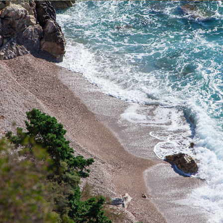
x
PIZDICA BEACH
Pizdica Beach is one of the most beautiful beaches in the bay of
Komiža. It is ideal for a whole-day trip for families with children
during the hot summer days. It is rich in natural water sources.
The ride to the beach takes 5 minutes from Komiža.