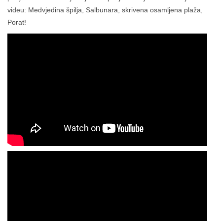
videu: Medvjedina špilja, Salbunara, skrivena osamljena plaža,
Porat!