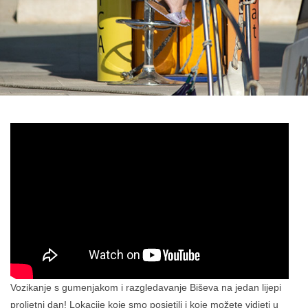
Vozikanje s gumenjakom i razgledavanje Biševa na jedan lijepi
proljetni dan! Lokacije koje smo posjetili i koje možete vidjeti u