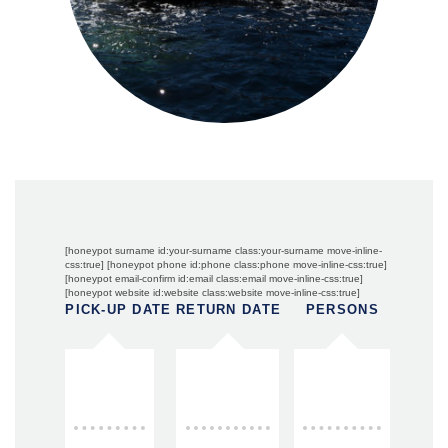
[honeypot surname id:your-surname class:your-surname move-inline-
css:true] [honeypot phone id:phone class:phone move-inline-css:true]
[honeypot email-confirm id:email class:email move-inline-css:true]
[honeypot website id:website class:website move-inline-css:true]
PICK-UP DATE
RETURN DATE
PERSONS