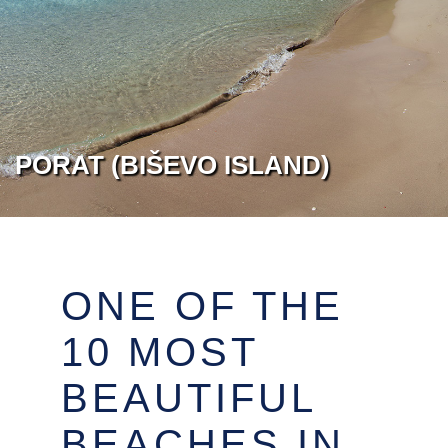
PORAT (BIŠEVO ISLAND)
ONE OF THE
10 MOST
BEAUTIFUL
BEACHES IN