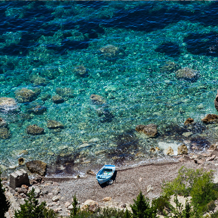
x
NATURIST BEACH (FKK)
FKK nude beach has tamarisk shade. The beach is only a few
minutes away from Komiža with our fast taxi boat.