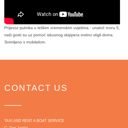
Prijevoz putnika u teškim vremenskim uvjetima - unatoč moru 5,
naši gosti su uz pomoć iskusnog skippera sretno stigli doma.
Snimljeno s mobitelom.
CONTACT US
TAXI AND RENT A BOAT SERVICE
C: Toni Jončić