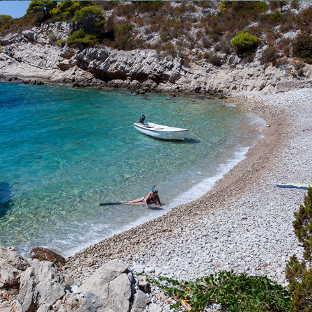
x
PERNA BEACH
Perna Beach is located near the bay of Komiža. It is
characterized by it's stillness and purity. The cleanliness of the
clear blue sea can not be described by words. Rent one of our
boats or call our quick taxi boat and enjoy a full-day excursion.
The ride to the beach takes 5 minutes.