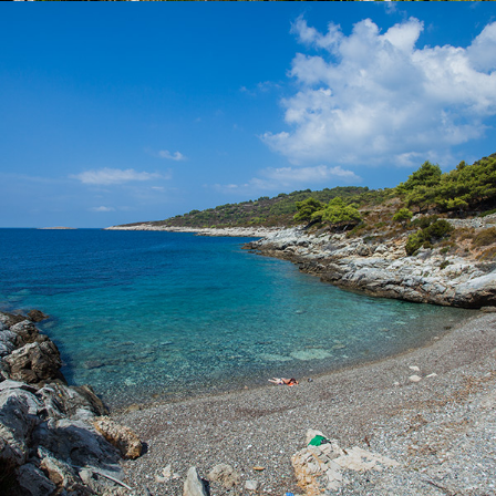
x
POL BORCICE BEACH
Beach Pol Borcice is located not far from Komiža. Our taxi boat
transfer takes 5 minutes. Beach Pol Borcice is ideal for families
with children. There is a rich shade.