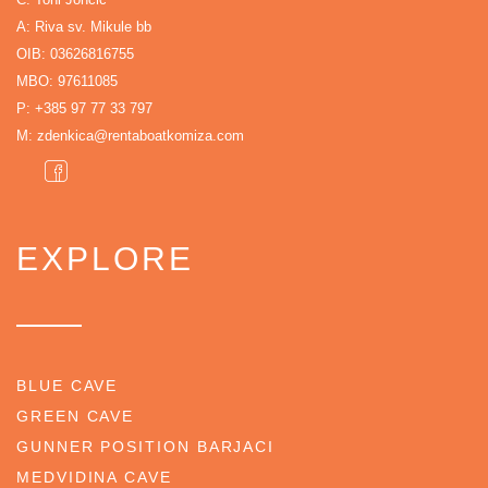
A: Riva sv. Mikule bb
OIB: 03626816755
MBO: 97611085
P:
+385 97 77 33 797
M:
zdenkica@rentaboatkomiza.com
EXPLORE
BLUE CAVE
GREEN CAVE
GUNNER POSITION BARJACI
MEDVIDINA CAVE