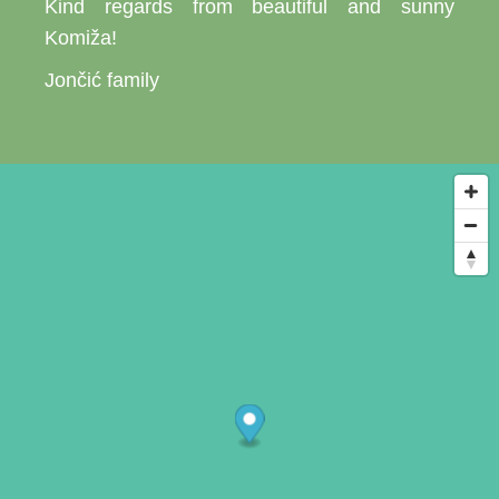
Kind regards from beautiful and sunny
Komiža!
Jončić family