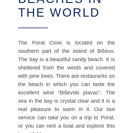
THE WORLD
The Porat Cove is located on the
southern part of the island of Biševo.
The bay is a beautiful sandy beach. It is
sheltered from the winds and covered
with pine trees. There are restaurants on
the beach in which you can taste the
excellent wine “Biševski plavac”. The
sea in the bay is crystal clear and it is a
real pleasure to swim in it. Our taxi
service can take you on a trip to Porat,
or you can rent a boat and explore this