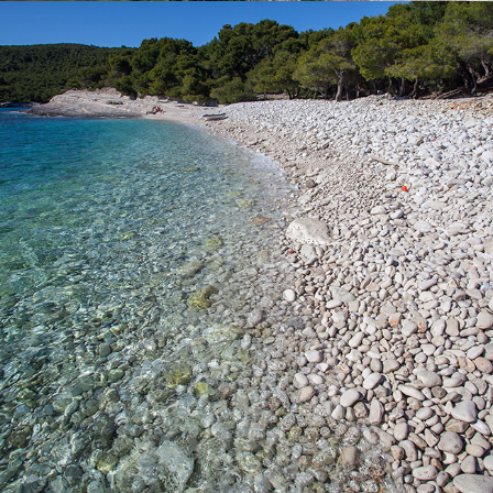
x
SILVER BEACH
Silver Beach is one of our most famous beaches. It has a rich
shade of pine trees. The beach is named after the splendor of
large pebbles in the moonlight. You can access the beach by
boat which you can rent from us or we suggest going on a full
day excursion with our fast taxi boat that is ideal for families with
children. The beach can also be reached by car followed by a
walk of about 15 minutes.