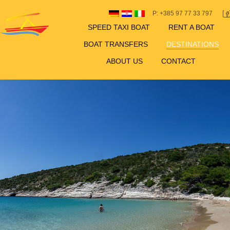
P: +385 97 77 33 797
SPEED TAXI BOAT
RENT A BOAT
BOAT TRANSFERS
DESTINATIONS
ABOUT US
CONTACT