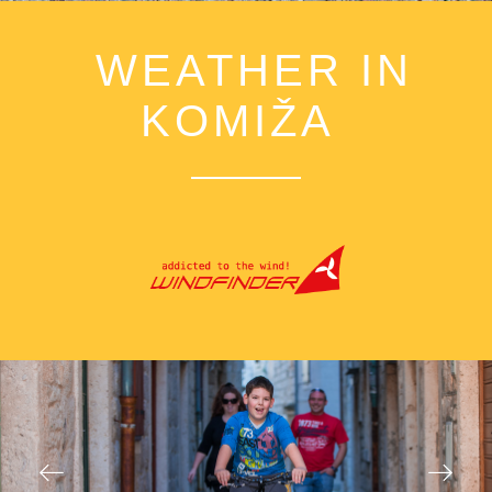
WEATHER IN
KOMIŽA