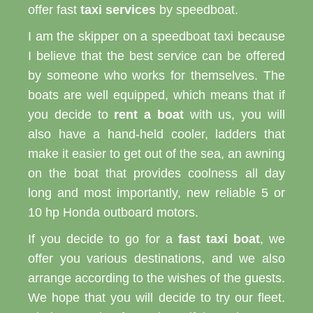
offer fast
taxi services
by speedboat.
I am the skipper on a speedboat taxi because
I believe that the best service can be offered
by someone who works for themselves. The
boats are well equipped, which means that if
you decide to
rent a boat
with us, you will
also have a hand-held cooler, ladders that
make it easier to get out of the sea, an awning
on the boat that provides coolness all day
long and most importantly, new reliable 5 or
10 hp Honda outboard motors.
If you decide to go for a
fast taxi boat
, we
offer you various destinations, and we also
arrange according to the wishes of the guests.
We hope that you will decide to try our fleet.