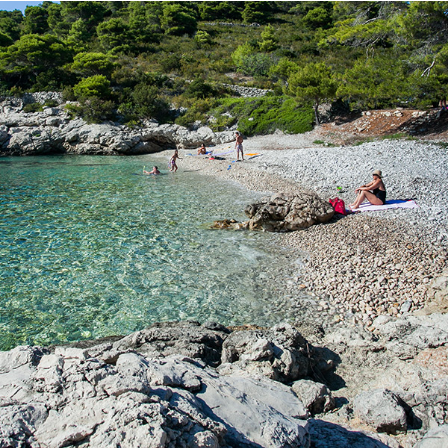
x
BARJOSKA BEACH
Beach Barjoška is located not far from Komiža, just a 5 minute
drive with our taxi boat. Beach Barjoška has a large shade and
beautiful clear sea. It was named after the two islands, which
are located across it. These are the large and the small Barjak.
Bajoška Beach is known for it's ex-military battery Barjaci.
Contact us with confidence and rent a boat or book a taxi boat.