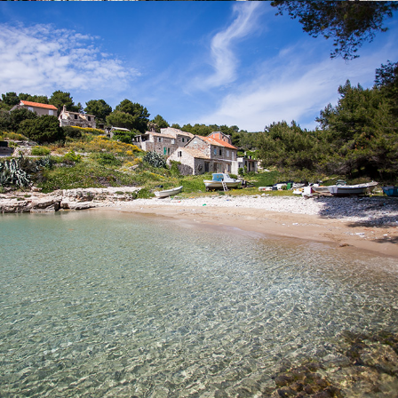
x
SALBUNORA (BIŠEVO)
Beach Salbunara is a beautiful sandy beach, located on the
island of Biševo. A drive from Komiža to this beach lasts 15
minutes with our fast taxi boat.