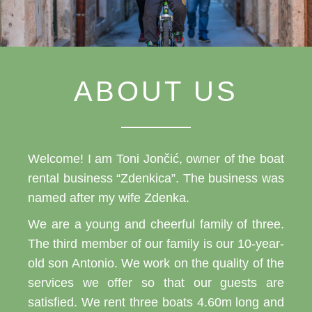
ABOUT US
Welcome! I am Toni Jončić, owner of the boat
rental business “Zdenkica”. The business was
named after my wife Zdenka.
We are a young and cheerful family of three.
The third member of our family is our 10-year-
old son Antonio. We work on the quality of the
services we offer so that our guests are
satisfied. We rent three boats 4.60m long and