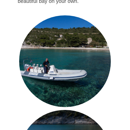
beautiful bay on your own.