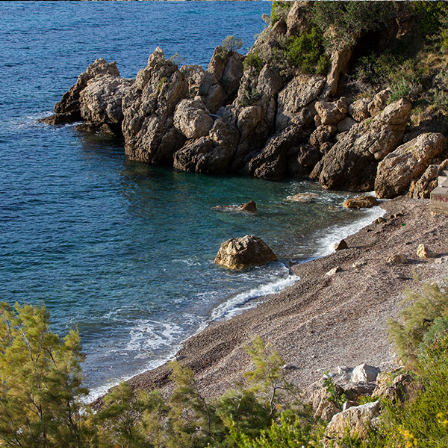
x
TEMPLUZ BEACH
Templuž Beach is just a few minutes away from Komiža with our
fast taxi boat. It is a nudist beach, partially covered with pine
trees.