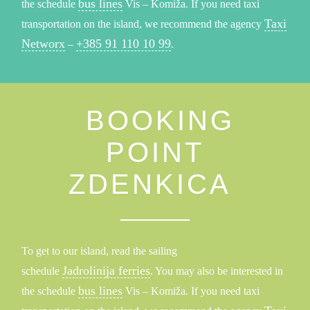
bus lines
the schedule
Vis – Komiža. If you need taxi
Taxi
transportation on the island, we recommend the agency
Networx
+385 91 110 10 99
–
.
BOOKING
POINT
ZDENKICA
To get to our island, read the sailing
Jadrolinija ferries
schedule
. You may also be interested in
bus lines
the schedule
Vis – Komiža. If you need taxi