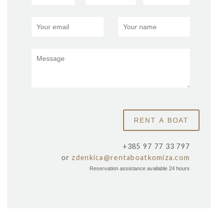
+385 97 77 33 797
or
zdenkica@rentaboatkomiza.com
Reservation assistance available 24 hours