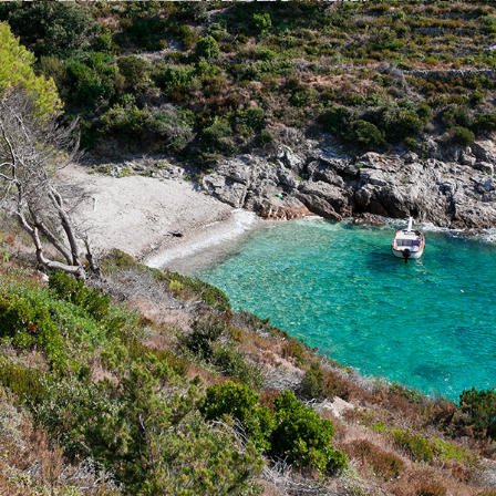
x
ZUKAMICE BEACH
Žukamice Beach is only a 10 minutes drive away with our fast
taxi boat. It is a small beach ideal for family gatherings and
enjoying the clear water.