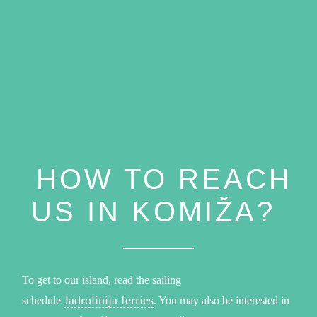
HOW TO REACH
US IN KOMIŽA?
To get to our island, read the sailing
Jadrolinija ferries
schedule
. You may also be interested in