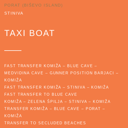
PORAT (BIŠEVO ISLAND)
STINIVA
TAXI BOAT
FAST TRANSFER KOMIŽA – BLUE CAVE –
MEDVIDINA CAVE – GUNNER POSITION BARJACI –
KOMIŽA
FAST TRANSFER KOMIŽA – STINIVA – KOMIŽA
FAST TRANSFER TO BLUE CAVE
KOMIŽA – ZELENA ŠPILJA – STINIVA – KOMIŽA
TRANSFER KOMIŽA – BLUE CAVE – PORAT –
KOMIŽA
TRANSFER TO SECLUDED BEACHES