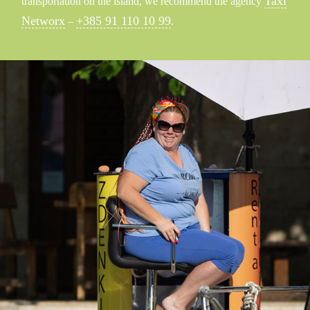
Taxi
transportation on the island, we recommend the agency
Networx
+385 91 110 10 99
–
.