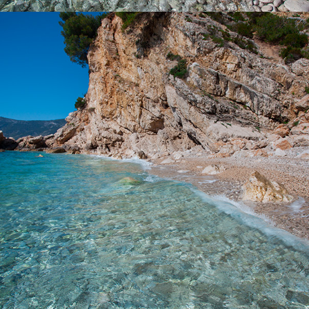
x
KUPINOVAC BEACH
Beach Kupinovac is 5 minutes away from Komiža with our fast
taxi boat. Kupinovac is a beautiful beach with incredible clarity in
the sea. Even the famous actress Greta Garbo loved this beach.
On this beach the sun comes at 3 p.m. due to a large hill and
daylight lasts until it sinks into the sea. It is ideal for refreshment
during the hot summer days.