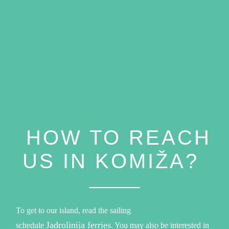
HOW TO REACH
US IN KOMIŽA?
To get to our island, read the sailing
Jadrolinija ferries
schedule
. You may also be interested in