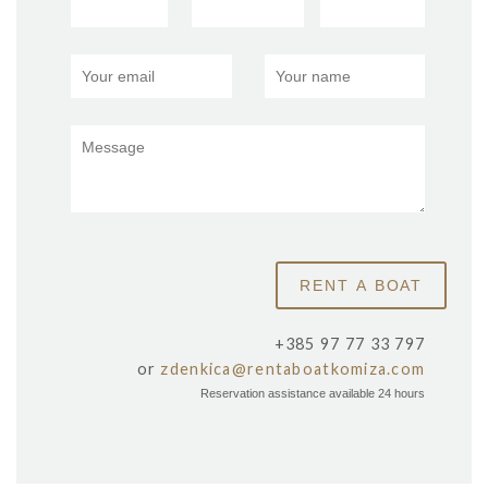
+385 97 77 33 797
or
zdenkica@rentaboatkomiza.com
Reservation assistance available 24 hours