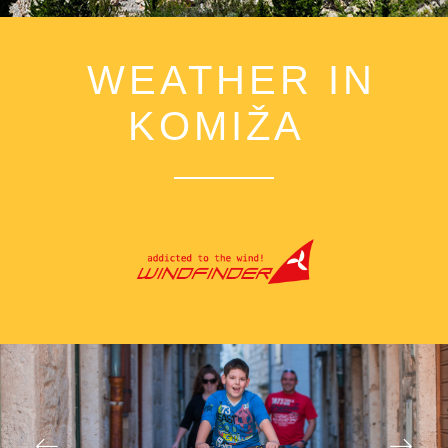
WEATHER IN
KOMIŽA