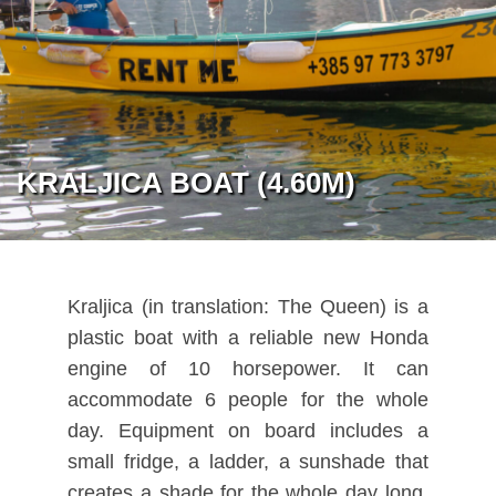
KRALJICA BOAT (4.60M)
Kraljica (in translation: The Queen) is a
plastic boat with a reliable new Honda
engine of 10 horsepower. It can
accommodate 6 people for the whole
day. Equipment on board includes a
small fridge, a ladder, a sunshade that
creates a shade for the whole day long,