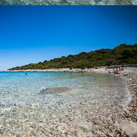
x
BUDIHOVAC BEACH
Budihovac Beach on the island of Veli Budihovac is located 25
minutes away from Komiža with our fast taxi boat. On the beach
there is a restaurant. It is a favorite destination for tourists. The
famous Green Cave is located near the island.