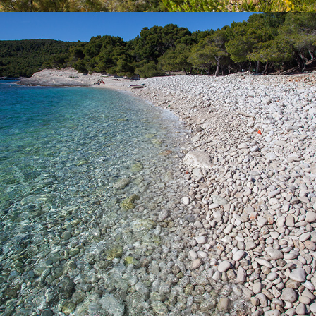
x
SILVER BEACH
Silver Beach is one of our most famous beaches. It has a rich
shade of pine trees. The beach is named after the splendor of
large pebbles in the moonlight. You can access the beach by
boat which you can rent from us or we suggest going on a full
day excursion with our fast taxi boat that is ideal for families with
children. The beach can also be reached by car followed by a
walk of about 15 minutes.