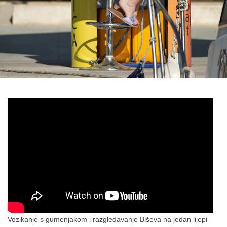
Vozikanje s gumenjakom i razgledavanje Biševa na jedan lijepi