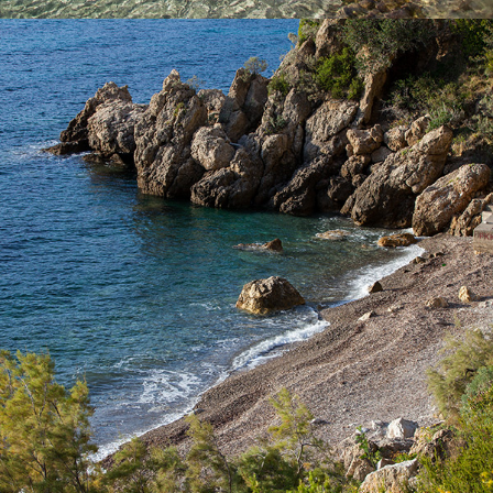
x
TEMPLUZ BEACH
Templuž Beach is just a few minutes away from Komiža with our
fast taxi boat. It is a nudist beach, partially covered with pine
trees.