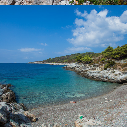
x
POL BORCICE BEACH
Beach Pol Borcice is located not far from Komiža. Our taxi boat
transfer takes 5 minutes. Beach Pol Borcice is ideal for families
with children. There is a rich shade.