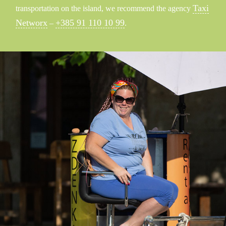
Taxi
transportation on the island, we recommend the agency
Networx
+385 91 110 10 99
–
.