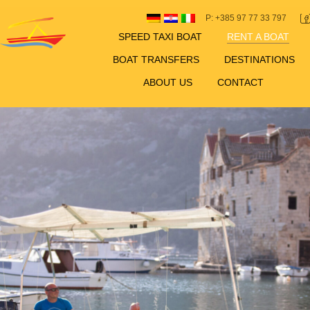
P: +385 97 77 33 797
SPEED TAXI BOAT
RENT A BOAT
BOAT TRANSFERS
DESTINATIONS
ABOUT US
CONTACT