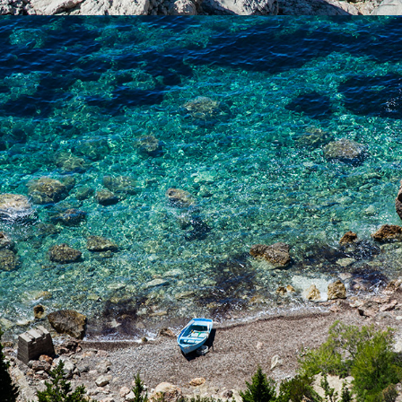
x
NATURIST BEACH (FKK)
FKK nude beach has tamarisk shade. The beach is only a few
minutes away from Komiža with our fast taxi boat.