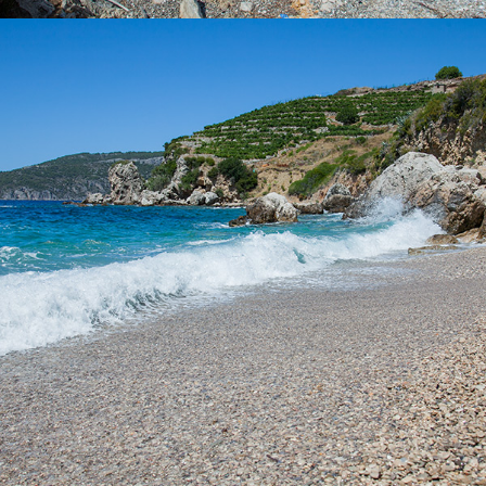
x
VELO ZOLO BEACH
It takes only 5 minutes to get to the Vela Zolo beach from
Komiza with our taxi boat. This is one of the larger beaches
within Komiza and is ideal for a whole day excursion. It is partly
covered by tamarisk, so it has a natural shade.