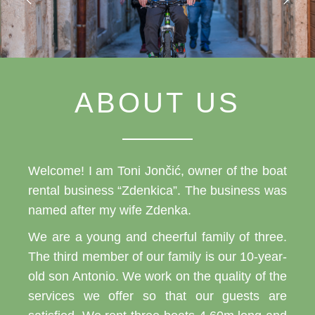
ABOUT US
Welcome! I am Toni Jončić, owner of the boat
rental business “Zdenkica”. The business was
named after my wife Zdenka.
We are a young and cheerful family of three.
The third member of our family is our 10-year-
old son Antonio. We work on the quality of the
services we offer so that our guests are