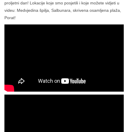
proljetni dan! Lokacije koje smo posjetili i koje možete vidjeti u
videu: Medvjedina špilja, Salbunara, skrivena osamljena plaža,
Porat!