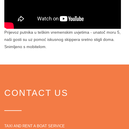
Prijevoz putnika u teškim vremenskim uvjetima - unatoč moru 5,
naši gosti su uz pomoć iskusnog skippera sretno stigli doma.
Snimljeno s mobitelom.
CONTACT US
TAXI AND RENT A BOAT SERVICE