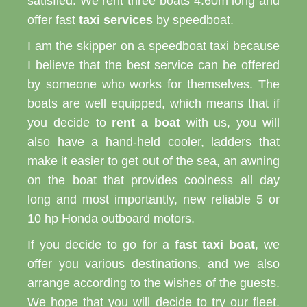
satisfied. We rent three boats 4.60m long and
offer fast
taxi services
by speedboat.
I am the skipper on a speedboat taxi because
I believe that the best service can be offered
by someone who works for themselves. The
boats are well equipped, which means that if
you decide to
rent a boat
with us, you will
also have a hand-held cooler, ladders that
make it easier to get out of the sea, an awning
on the boat that provides coolness all day
long and most importantly, new reliable 5 or
10 hp Honda outboard motors.
If you decide to go for a
fast taxi boat
, we
offer you various destinations, and we also
arrange according to the wishes of the guests.
We hope that you will decide to try our fleet.