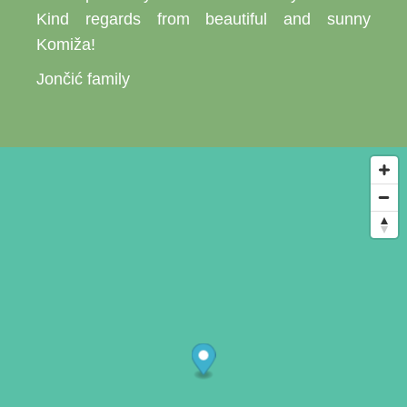
Kind regards from beautiful and sunny
Komiža!
Jončić family