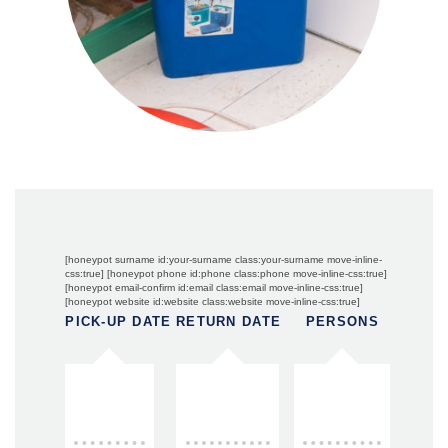
[honeypot surname id:your-surname class:your-surname move-inline-
css:true] [honeypot phone id:phone class:phone move-inline-css:true]
[honeypot email-confirm id:email class:email move-inline-css:true]
[honeypot website id:website class:website move-inline-css:true]
PICK-UP DATE
RETURN DATE
PERSONS