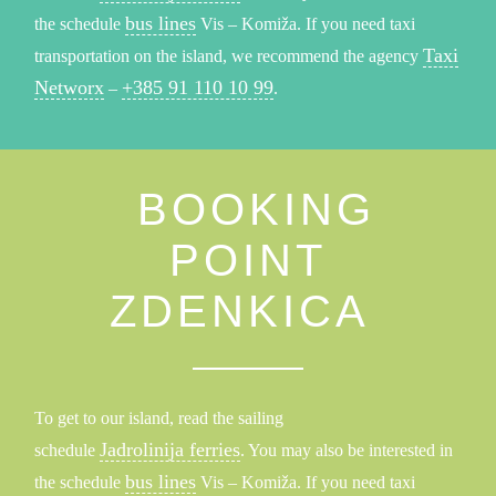
bus lines
the schedule
Vis – Komiža. If you need taxi
Taxi
transportation on the island, we recommend the agency
Networx
+385 91 110 10 99
–
.
BOOKING
POINT
ZDENKICA
To get to our island, read the sailing
Jadrolinija ferries
schedule
. You may also be interested in
bus lines
the schedule
Vis – Komiža. If you need taxi