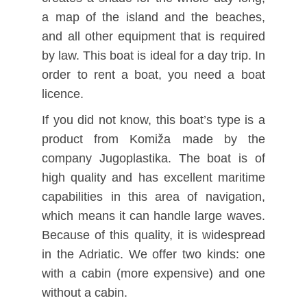
a map of the island and the beaches,
and all other equipment that is required
by law. This boat is ideal for a day trip. In
order to rent a boat, you need a boat
licence.
If you did not know, this boat’s type is a
product from Komiža made by the
company Jugoplastika. The boat is of
high quality and has excellent maritime
capabilities in this area of navigation,
which means it can handle large waves.
Because of this quality, it is widespread
in the Adriatic. We offer two kinds: one
with a cabin (more expensive) and one
without a cabin.