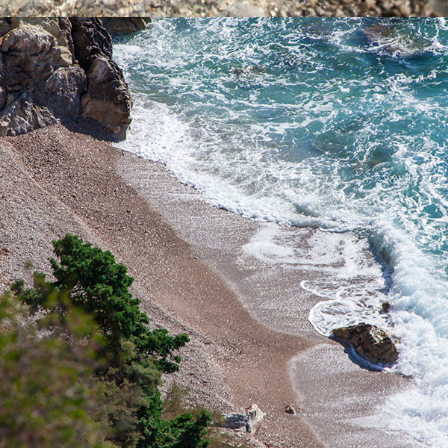
x
PIZDICA BEACH
Pizdica Beach is one of the most beautiful beaches in the bay of
Komiža. It is ideal for a whole-day trip for families with children
during the hot summer days. It is rich in natural water sources.
The ride to the beach takes 5 minutes from Komiža.