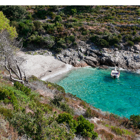
x
ZUKAMICE BEACH
Žukamice Beach is only a 10 minutes drive away with our fast
taxi boat. It is a small beach ideal for family gatherings and
enjoying the clear water.