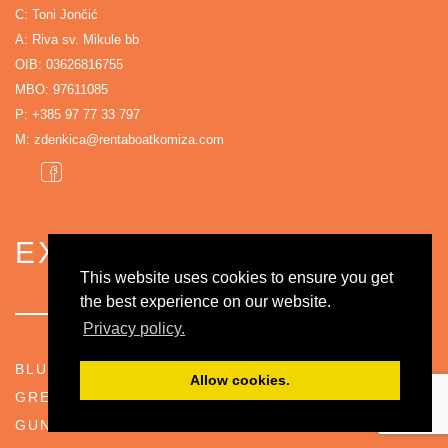
C: Toni Jončić
A: Riva sv. Mikule bb
OIB: 03626816755
MBO: 97611085
P:
+385 97 77 33 797
M:
zdenkica@rentaboatkomiza.com
EXPLORE
This website uses cookies to ensure you get
the best experience on our website.
Privacy policy.
BLUE CAVE
Allow cookies.
GREEN CAVE
GUNNER POSITION BARJACI