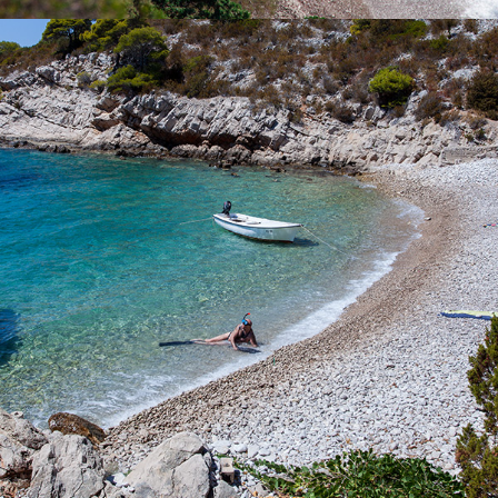
x
PERNA BEACH
Perna Beach is located near the bay of Komiža. It is
characterized by it's stillness and purity. The cleanliness of the
clear blue sea can not be described by words. Rent one of our
boats or call our quick taxi boat and enjoy a full-day excursion.
The ride to the beach takes 5 minutes.