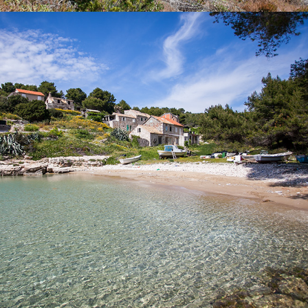
x
SALBUNORA (BIŠEVO)
Beach Salbunara is a beautiful sandy beach, located on the
island of Biševo. A drive from Komiža to this beach lasts 15
minutes with our fast taxi boat.