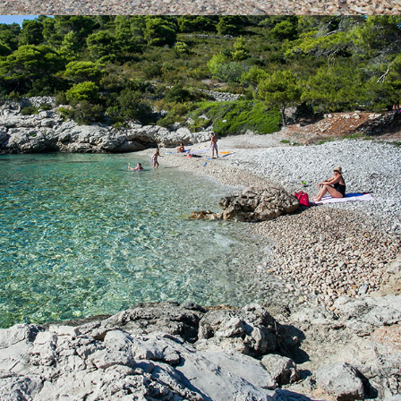
x
BARJOSKA BEACH
Beach Barjoška is located not far from Komiža, just a 5 minute
drive with our taxi boat. Beach Barjoška has a large shade and
beautiful clear sea. It was named after the two islands, which
are located across it. These are the large and the small Barjak.
Bajoška Beach is known for it's ex-military battery Barjaci.
Contact us with confidence and rent a boat or book a taxi boat.