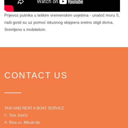
Prijevoz putnika u teškim vremenskim uvjetima - unatoč moru 5,
naši gosti su uz pomoć iskusnog skippera sretno stigli doma.
Snimljeno s mobitelom.
CONTACT US
TAXI AND RENT A BOAT SERVICE
C: Toni Jončić
A: Riva sv. Mikule bb