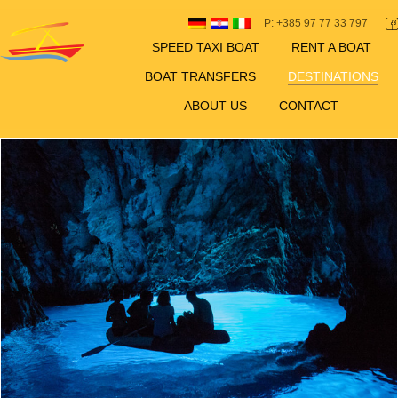
P: +385 97 77 33 797
SPEED TAXI BOAT
RENT A BOAT
BOAT TRANSFERS
DESTINATIONS
ABOUT US
CONTACT