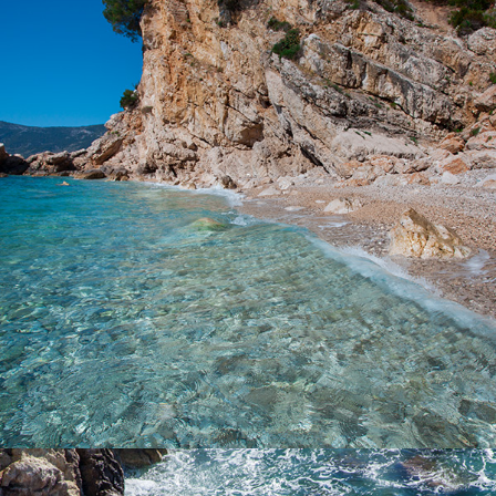
Beach Kupinovac is 5 minutes away from Komiža with our fast
taxi boat. Kupinovac is a beautiful beach with incredible clarity in
the sea. Even the famous actress Greta Garbo loved this beach.
On this beach the sun comes at 3 p.m. due to a large hill and
daylight lasts until it sinks into the sea. It is ideal for refreshment
during the hot summer days.
x
PIZDICA BEACH