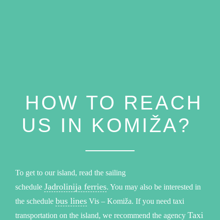
HOW TO REACH
US IN KOMIŽA?
To get to our island, read the sailing
Jadrolinija ferries
schedule
. You may also be interested in
bus lines
the schedule
Vis – Komiža. If you need taxi
Taxi
transportation on the island, we recommend the agency