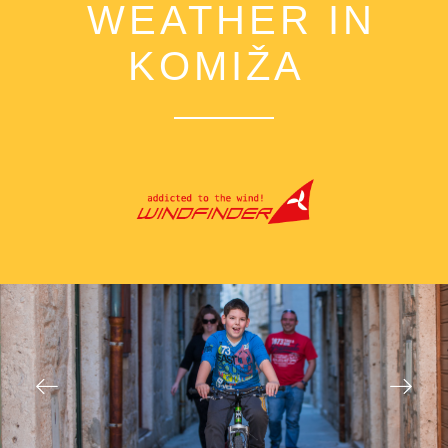
WEATHER IN
KOMIŽA