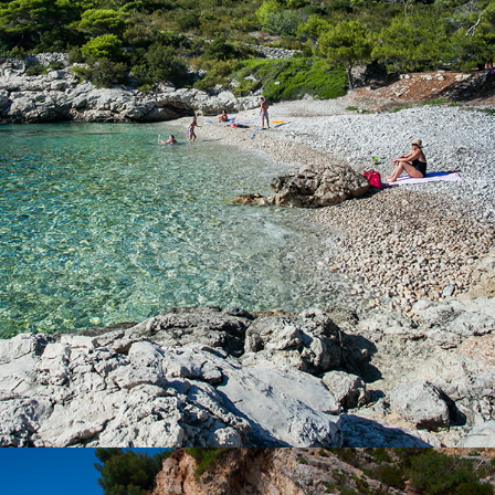
Beach Barjoška is located not far from Komiža, just a 5 minute
drive with our taxi boat. Beach Barjoška has a large shade and
beautiful clear sea. It was named after the two islands, which
are located across it. These are the large and the small Barjak.
Bajoška Beach is known for it's ex-military battery Barjaci.
Contact us with confidence and rent a boat or book a taxi boat.
x
KUPINOVAC BEACH