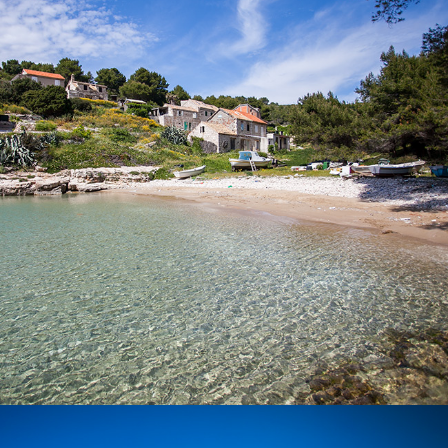
Beach Salbunara is a beautiful sandy beach, located on the
island of Biševo. A drive from Komiža to this beach lasts 15
minutes with our fast taxi boat.
x
BUDIHOVAC BEACH