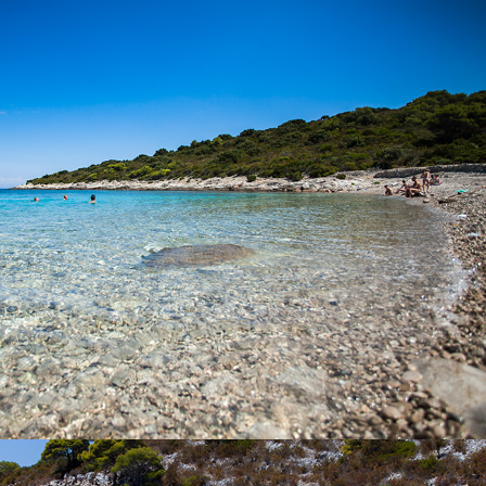
Budihovac Beach on the island of Veli Budihovac is located 25
minutes away from Komiža with our fast taxi boat. On the beach
there is a restaurant. It is a favorite destination for tourists. The
famous Green Cave is located near the island.
x
PERNA BEACH