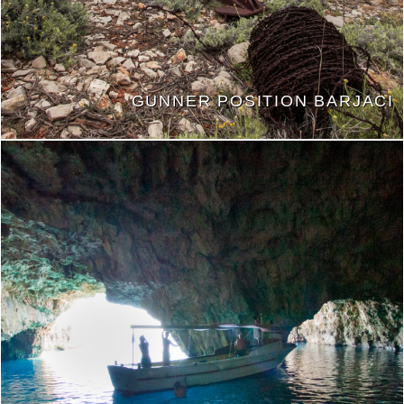
GUNNER POSITION BARJACI