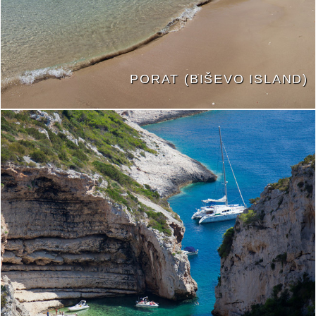
PORAT (BIŠEVO ISLAND)