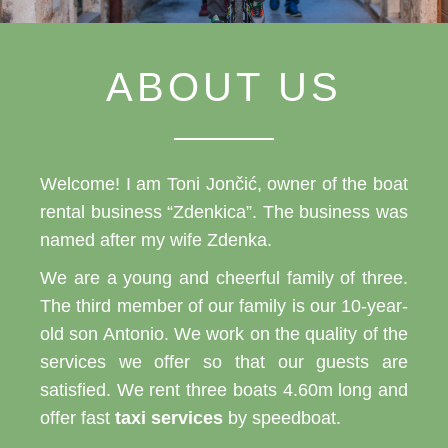
ABOUT US
Welcome! I am Toni Jončić, owner of the boat
rental business “Zdenkica”. The business was
named after my wife Zdenka.
We are a young and cheerful family of three.
The third member of our family is our 10-year-
old son Antonio. We work on the quality of the
services we offer so that our guests are
satisfied. We rent three boats 4.60m long and
offer fast
taxi services
by speedboat.