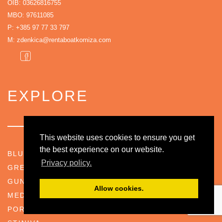
OIB: 03626816755
MBO: 97611085
P:
+385 97 77 33 797
M:
zdenkica@rentaboatkomiza.com
EXPLORE
This website uses cookies to ensure you get
the best experience on our website.
BLUE CAVE
Privacy policy.
GREEN CAVE
GUNNER POSITION BARJACI
Allow cookies.
MEDVIDINA CAVE
PORAT (BIŠEVO ISLAND)