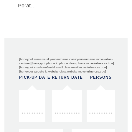
Porat…
[honeypot surname id:your-surname class:your-surname move-inline-
css:true] [honeypot phone id:phone class:phone move-inline-css:true]
[honeypot email-confirm id:email class:email move-inline-css:true]
[honeypot website id:website class:website move-inline-css:true]
PICK-UP DATE
RETURN DATE
PERSONS