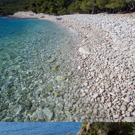
Silver Beach is one of our most famous beaches. It has a rich
shade of pine trees. The beach is named after the splendor of
large pebbles in the moonlight. You can access the beach by
boat which you can rent from us or we suggest going on a full
day excursion with our fast taxi boat that is ideal for families with
children. The beach can also be reached by car followed by a
walk of about 15 minutes.
x
TEMPLUZ BEACH