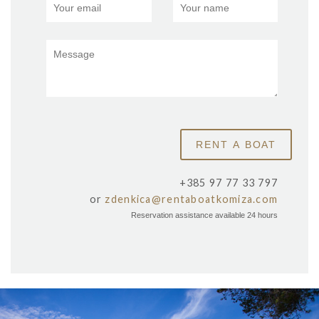
+385 97 77 33 797
or
zdenkica@rentaboatkomiza.com
Reservation assistance available 24 hours
x
SALBUNORA (BIŠEVO)