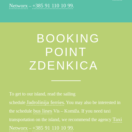
Networx
+385 91 110 10 99
–
.
BOOKING
POINT
ZDENKICA
To get to our island, read the sailing
Jadrolinija ferries
schedule
. You may also be interested in
bus lines
the schedule
Vis – Komiža. If you need taxi
Taxi
transportation on the island, we recommend the agency
Networx
+385 91 110 10 99
–
.