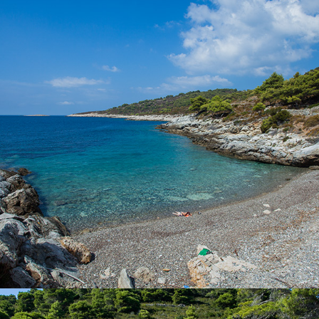
Beach Pol Borcice is located not far from Komiža. Our taxi boat
transfer takes 5 minutes. Beach Pol Borcice is ideal for families
with children. There is a rich shade.
x
BARJOSKA BEACH