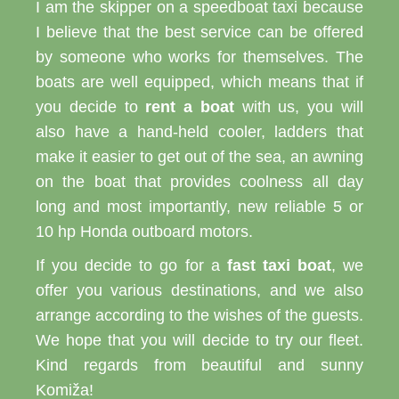
I am the skipper on a speedboat taxi because
I believe that the best service can be offered
by someone who works for themselves. The
boats are well equipped, which means that if
you decide to
rent a boat
with us, you will
also have a hand-held cooler, ladders that
make it easier to get out of the sea, an awning
on the boat that provides coolness all day
long and most importantly, new reliable 5 or
10 hp Honda outboard motors.
If you decide to go for a
fast taxi boat
, we
offer you various destinations, and we also
arrange according to the wishes of the guests.
We hope that you will decide to try our fleet.
Kind regards from beautiful and sunny
Komiža!