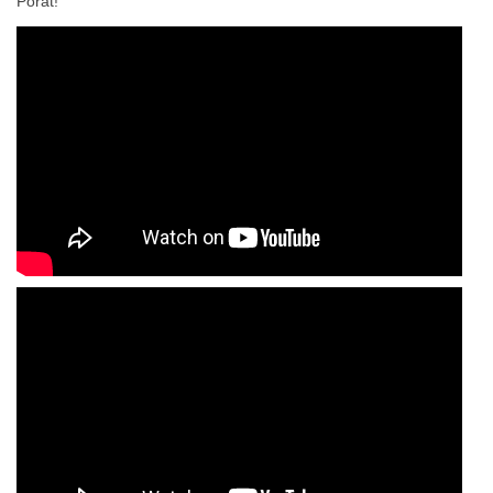
Porat!