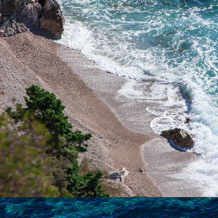
Pizdica Beach is one of the most beautiful beaches in the bay of
Komiža. It is ideal for a whole-day trip for families with children
during the hot summer days. It is rich in natural water sources.
The ride to the beach takes 5 minutes from Komiža.
x
NATURIST BEACH (FKK)