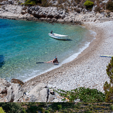
Perna Beach is located near the bay of Komiža. It is
characterized by it's stillness and purity. The cleanliness of the
clear blue sea can not be described by words. Rent one of our
boats or call our quick taxi boat and enjoy a full-day excursion.
The ride to the beach takes 5 minutes.
x
ZUKAMICE BEACH