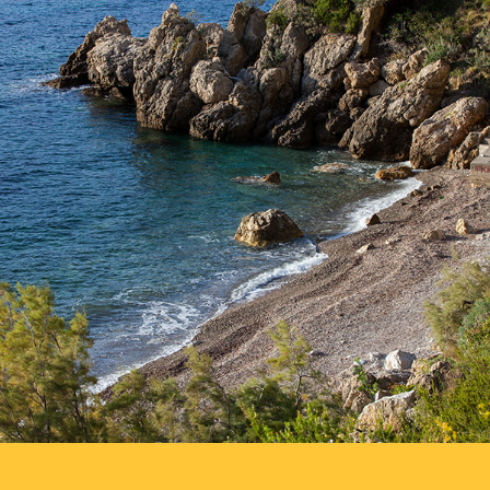
Templuž Beach is just a few minutes away from Komiža with our
fast taxi boat. It is a nudist beach, partially covered with pine
trees.