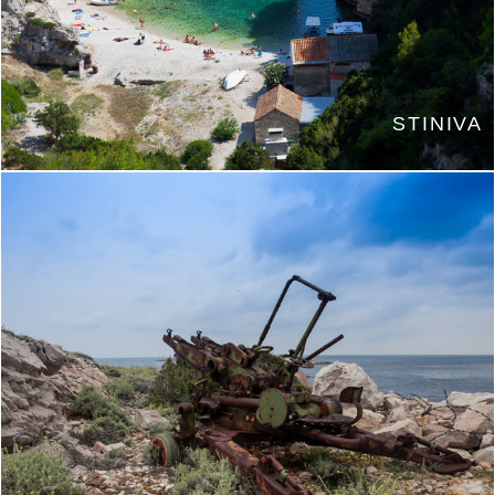
STINIVA