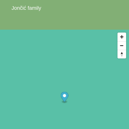
Jončić family