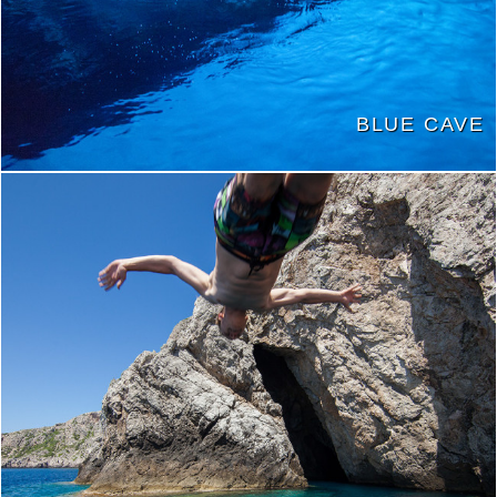
BLUE CAVE