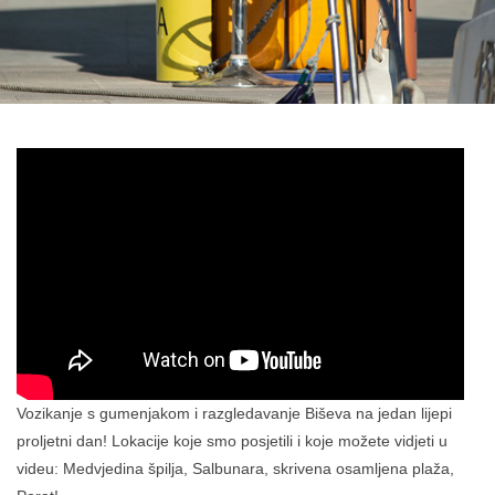
Vozikanje s gumenjakom i razgledavanje Biševa na jedan lijepi
proljetni dan! Lokacije koje smo posjetili i koje možete vidjeti u
videu: Medvjedina špilja, Salbunara, skrivena osamljena plaža,