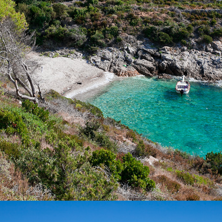
Žukamice Beach is only a 10 minutes drive away with our fast
taxi boat. It is a small beach ideal for family gatherings and
enjoying the clear water.
x
VELO ZOLO BEACH