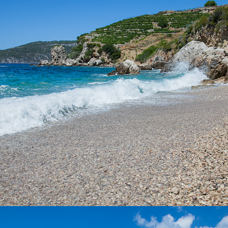
It takes only 5 minutes to get to the Vela Zolo beach from
Komiza with our taxi boat. This is one of the larger beaches
within Komiza and is ideal for a whole day excursion. It is partly
covered by tamarisk, so it has a natural shade.
x
POL BORCICE BEACH