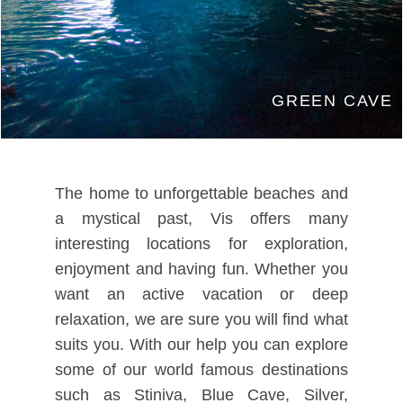
GREEN CAVE
The home to unforgettable beaches and
a mystical past, Vis offers many
interesting locations for exploration,
enjoyment and having fun. Whether you
want an active vacation or deep
relaxation, we are sure you will find what
suits you. With our help you can explore
some of our world famous destinations
such as Stiniva, Blue Cave, Silver,