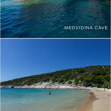
MEDVIDINA CAVE