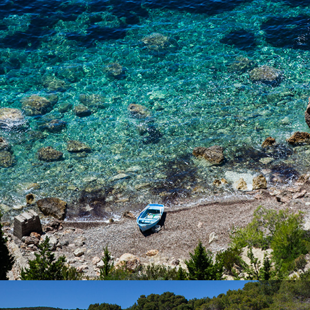
FKK nude beach has tamarisk shade. The beach is only a few
minutes away from Komiža with our fast taxi boat.
x
SILVER BEACH